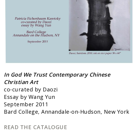
In God We Trust Contemporary Chinese
Christian Art
co-curated by Daozi
Essay by Wang Yun
September 2011
Bard College, Annandale-on-Hudson, New York
READ THE CATALOGUE