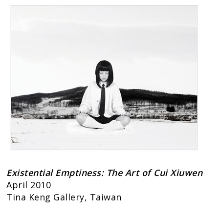
Existential Emptiness: The Art of Cui Xiuwen
April 2010
Tina Keng Gallery, Taiwan