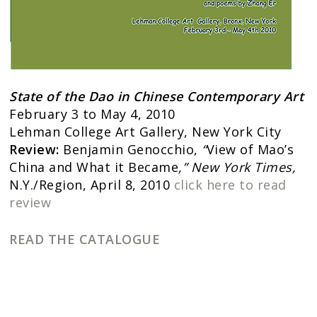
State of the Dao in Chinese Contemporary Art
February 3 to May 4, 2010
Lehman College Art Gallery, New York City
Review:
Benjamin Genocchio,
“
View of Mao’s
China and What it Became
,” New York Times,
N.Y./Region, April 8, 2010
click here to read
review
READ THE CATALOGUE