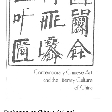
Contemporary Chinese Art and