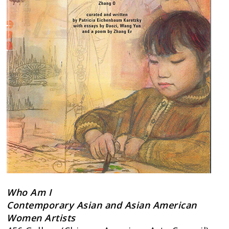
Who Am I
Contemporary Asian and Asian American
Women Artists