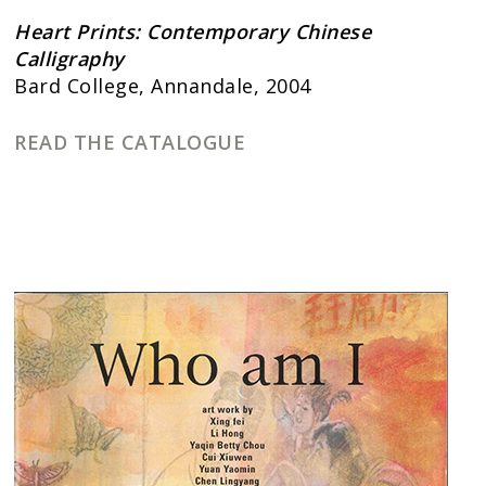
Heart Prints: Contemporary Chinese
Calligraphy
Bard College, Annandale, 2004
READ THE CATALOGUE