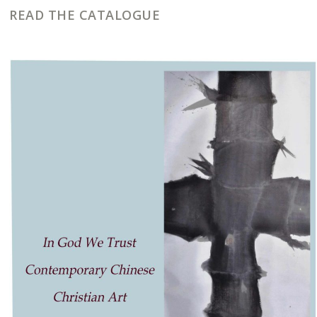
READ THE CATALOGUE