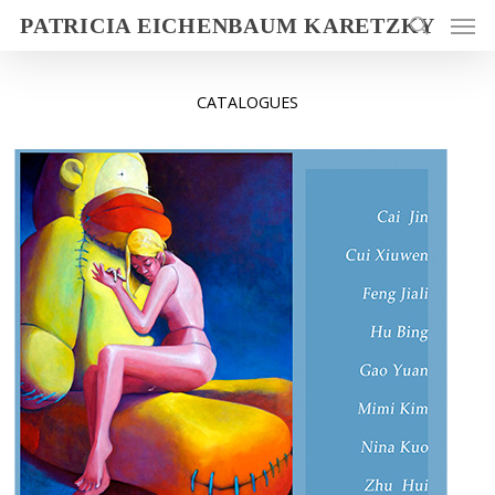
PATRICIA EICHENBAUM KARETZKY
CATALOGUES