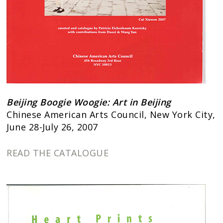
Beijing Boogie Woogie: Art in Beijing
Chinese American Arts Council, New York City,
June 28-July 26, 2007
READ THE CATALOGUE