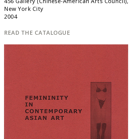
456 Gallery (Chinese-American Arts Council),
New York City
2004
READ THE CATALOGUE