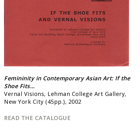
Femininity in Contemporary Asian Art: If the
Shoe Fits…
Vernal Visions, Lehman College Art Gallery,
New York City (45pp.), 2002
READ THE CATALOGUE