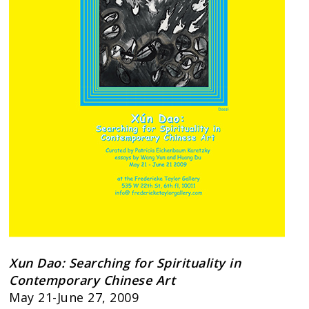
Xun Dao: Searching for Spirituality in
Contemporary Chinese Art
May 21-June 27, 2009