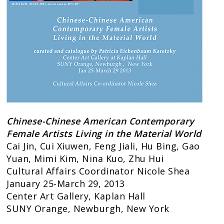
Chinese-Chinese American Contemporary
Female Artists
Living in the Material World
Cai Jin, Cui Xiuwen, Feng Jiali, Hu Bing, Gao
Yuan, Mimi Kim, Nina Kuo, Zhu Hui
Cultural Affairs Coordinator Nicole Shea
January 25-March 29, 2013
Center Art Gallery, Kaplan Hall
SUNY Orange, Newburgh, New York