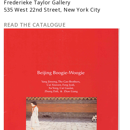
Frederieke Taylor Gallery
535 West 22nd Street, New York City
READ THE CATALOGUE