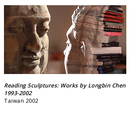
Reading Sculptures: Works by Longbin Chen
1993-2002
Taiwan 2002