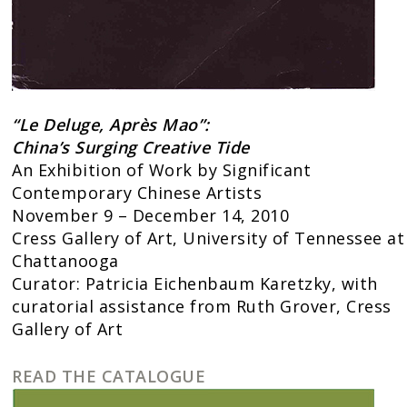
“Le Deluge, Aprè
s Mao”:
China’s Surging Creative Tide
An Exhibition of Work by Significant
Contemporary Chinese Artists
November 9 – December 14, 2010
Cress Gallery of Art, University of Tennessee at
Chattanooga
Curator: Patricia Eichenbaum Karetzky, with
curatorial assistance from Ruth Grover, Cress
Gallery of Art
READ THE CATALOGUE