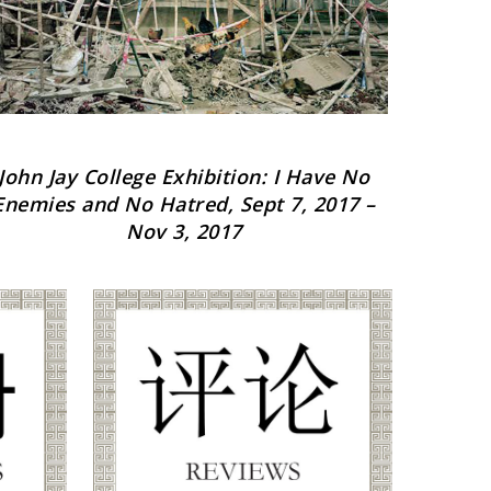
John Jay College Exhibition: I Have No
Stat
Enemies and No Hatred, Sept 7, 2017 –
Nov 3, 2017
O