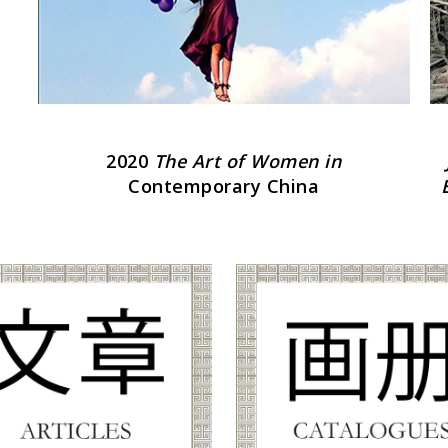
2020
The Art of Women in
Contemporary China