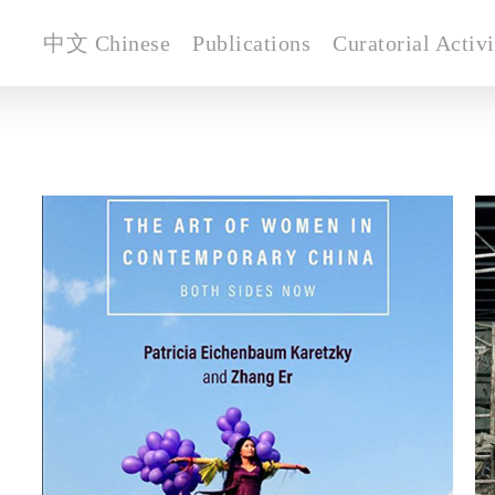
中文 Chinese
Publications
Curatorial Activi