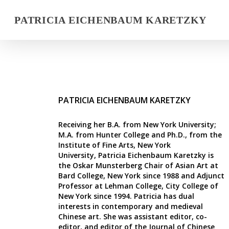
PATRICIA EICHENBAUM KARETZKY
PATRICIA EICHENBAUM KARETZKY
Receiving her B.A. from New York University;
M.A. from Hunter College and Ph.D., from the
Institute of Fine Arts, New York
University, Patricia Eichenbaum Karetzky is
the Oskar Munsterberg Chair of Asian Art at
Bard College, New York since 1988 and Adjunct
Professor at Lehman College, City College of
New York since 1994. Patricia has dual
interests in contemporary and medieval
Chinese art. She was assistant editor, co-
editor, and editor of the
Journal of Chinese