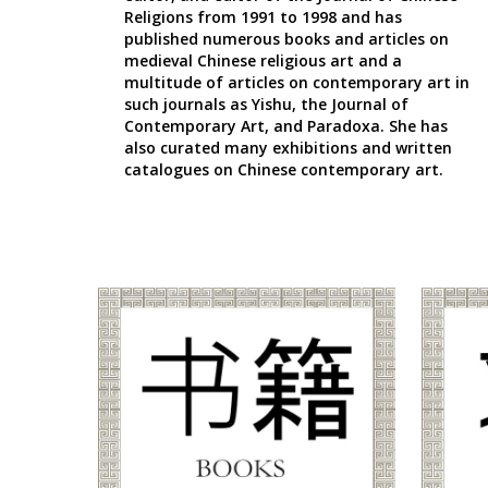
Religions
from 1991 to 1998 and has
published numerous books and articles on
medieval Chinese religious art and a
multitude of articles on contemporary art in
such journals as Yishu, the Journal of
Contemporary Art, and Paradoxa. She has
also curated many exhibitions and written
catalogues on Chinese contemporary art.