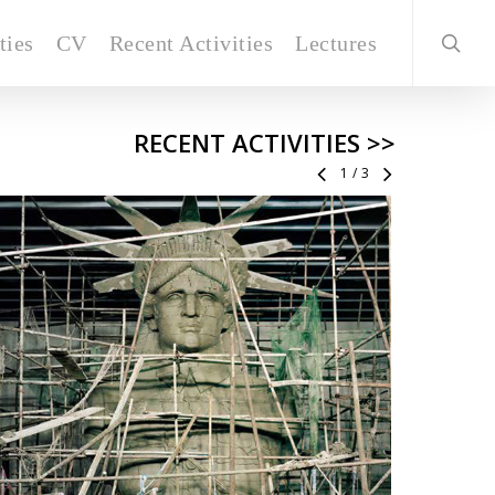
ties
CV
Recent Activities
Lectures
RECENT ACTIVITIES >>
1
/
3